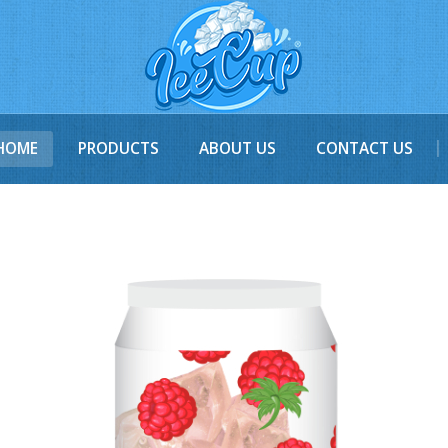
HOME
PRODUCTS
ABOUT US
CONTACT US