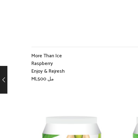
More Than Ice
Raspberry
Enjoy & Rejresh
ML500 مل