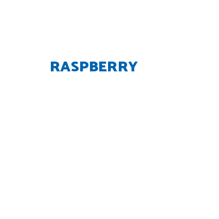
RASPBERRY