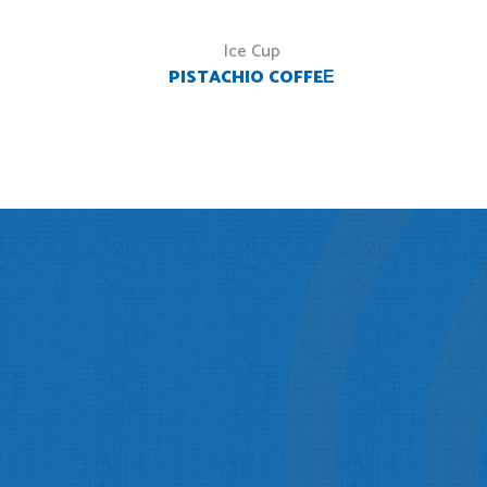
Ice Cup
PISTACHIO COFFEЕ