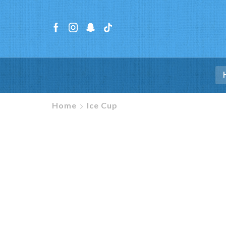
Home
Ice Cup