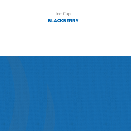
Ice Cup
BLACKBERRY