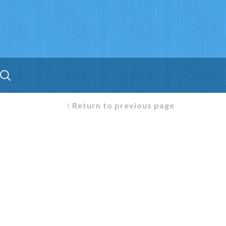
Return to previous page