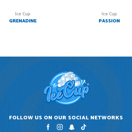
Ice Cup
Ice Cup
GRENADINE
PASSION
FOLLOW US ON OUR SOCIAL NETWORKS
Facebook
Instagram
Snapchat
Tik-