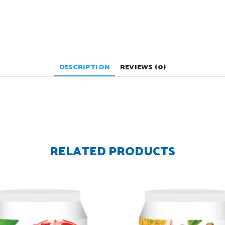
DESCRIPTION
REVIEWS (0)
RELATED PRODUCTS