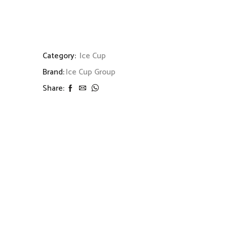
Category:
Ice Cup
Brand:
Ice Cup Group
Share: